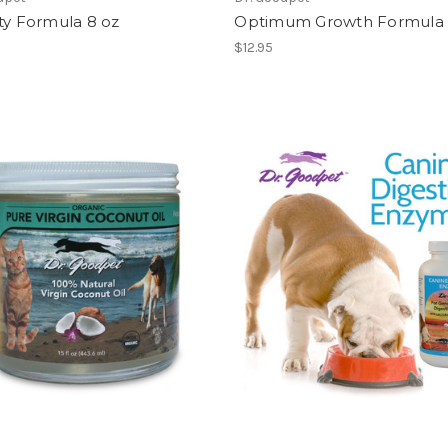
ty Formula 8 oz
Optimum Growth Formula 
$12.95