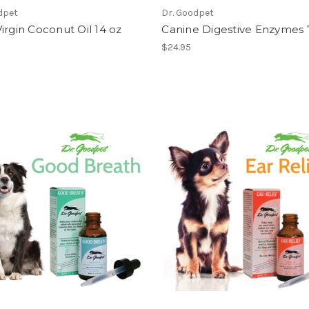
dpet
Dr. Goodpet
irgin Coconut Oil 14 oz
Canine Digestive Enzymes 
$24.95