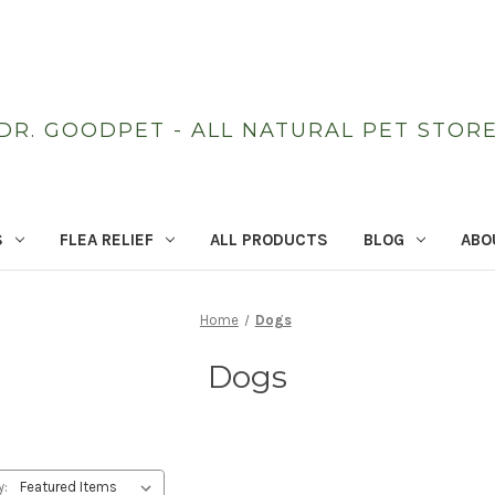
DR. GOODPET - ALL NATURAL PET STOR
S
FLEA RELIEF
ALL PRODUCTS
BLOG
ABO
Home
Dogs
Dogs
y: