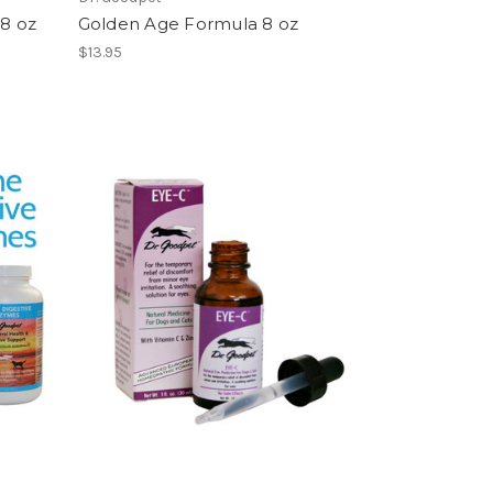
8 oz
Golden Age Formula 8 oz
$13.95