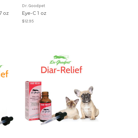
Dr. Goodpet
7 oz
Eye-C 1 oz
$12.95