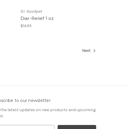
Dr. Goodpet
Diar-Relief 1 oz
$14.95
Next
scribe to our newsletter
 the latest updates on new products and upcoming
es