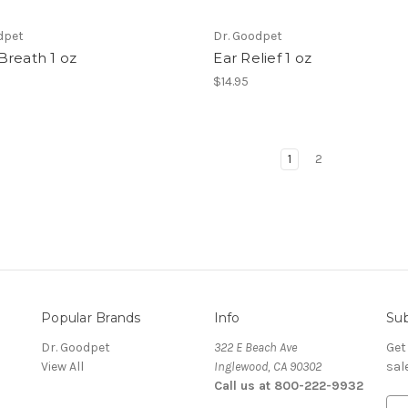
dpet
Dr. Goodpet
Breath 1 oz
Ear Relief 1 oz
$14.95
1
2
Popular Brands
Info
Sub
Dr. Goodpet
322 E Beach Ave
Get
View All
Inglewood, CA 90302
sal
Call us at 800-222-9932
E