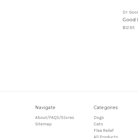
Dr. Goo
Good 
$12.95
Navigate
Categories
About/FAQS/Stores
Dogs
Sitemap
Cats
Flea Relief
All Products