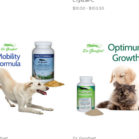
Crystal-C
$10.50 - $103.50
dpet
Dr. Goodpet