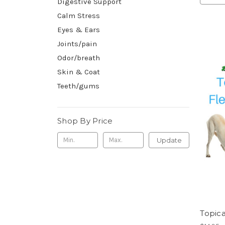
Digestive Support
Calm Stress
Eyes & Ears
Joints/pain
Odor/breath
Skin & Coat
Teeth/gums
Shop By Price
Update
Topica