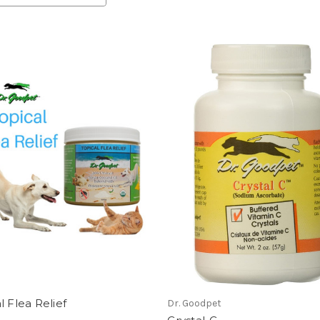
l Flea Relief
Dr. Goodpet