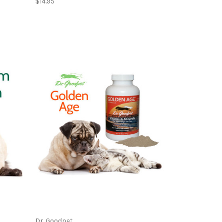
$14.95
Dr. Goodpet