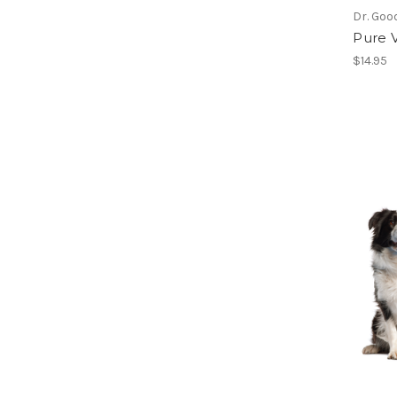
Dr. Goo
Pure V
$14.95