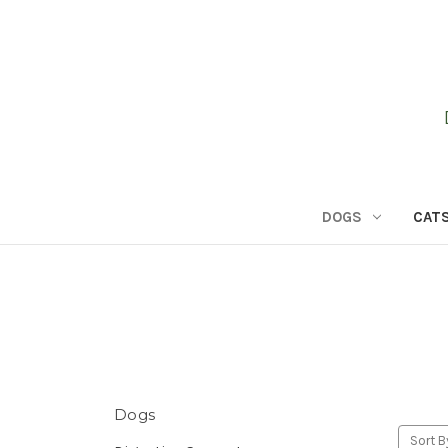
DOGS
CAT
Dogs
Sort B