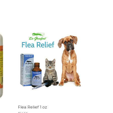
Flea Relief 1 oz