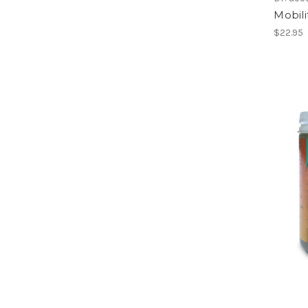
Mobili
$22.95