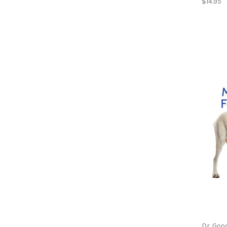
$14.95
Dr. Goo