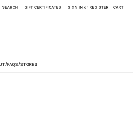
SEARCH
GIFT CERTIFICATES
SIGN IN
or
REGISTER
CART
E
UT/FAQS/STORES