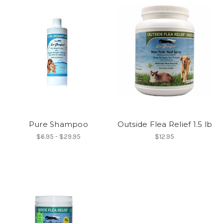
Pure Shampoo
Outside Flea Relief 1.5 lb
$6.95 - $29.95
$12.95