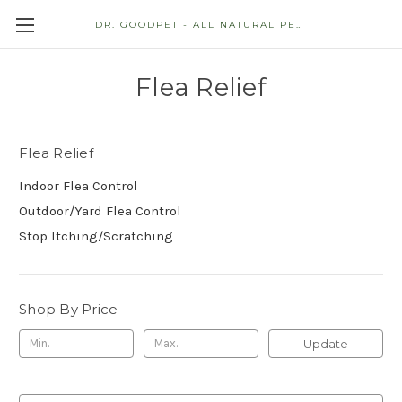
DR. GOODPET - ALL NATURAL PET STORE
Flea Relief
Flea Relief
Indoor Flea Control
Outdoor/Yard Flea Control
Stop Itching/Scratching
Shop By Price
Update