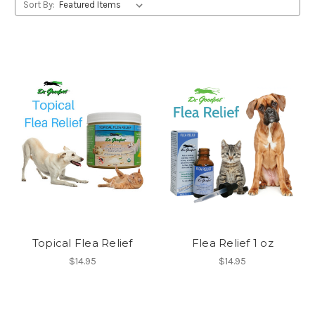
Sort By:
Topical Flea Relief
Flea Relief 1 oz
$14.95
$14.95