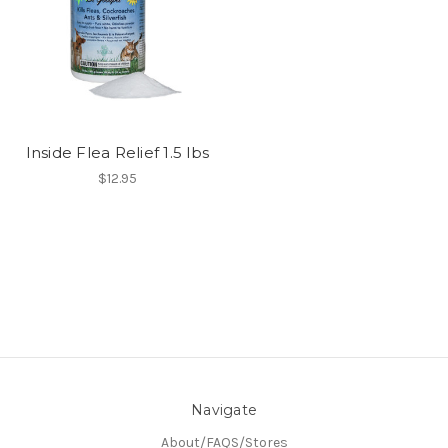
Inside Flea Relief 1.5 lbs
$12.95
Navigate
About/FAQS/Stores