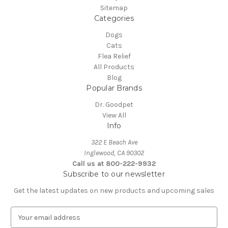
Sitemap
Categories
Dogs
Cats
Flea Relief
All Products
Blog
Popular Brands
Dr. Goodpet
View All
Info
322 E Beach Ave
Inglewood, CA 90302
Call us at 800-222-9932
Subscribe to our newsletter
Get the latest updates on new products and upcoming sales
E
m