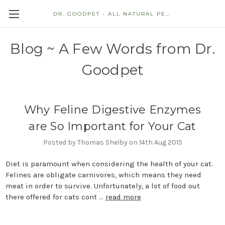
DR. GOODPET - ALL NATURAL PET STORE
Blog ~ A Few Words from Dr.
Goodpet
Why Feline Digestive Enzymes
are So Important for Your Cat
Posted by Thomas Shelby on 14th Aug 2015
Diet is paramount when considering the health of your cat.
Felines are obligate carnivores, which means they need
meat in order to survive. Unfortunately, a lot of food out
there offered for cats cont …
read more