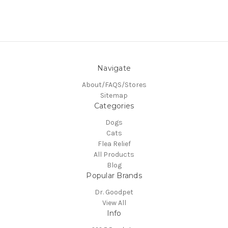
Navigate
About/FAQS/Stores
Sitemap
Categories
Dogs
Cats
Flea Relief
All Products
Blog
Popular Brands
Dr. Goodpet
View All
Info