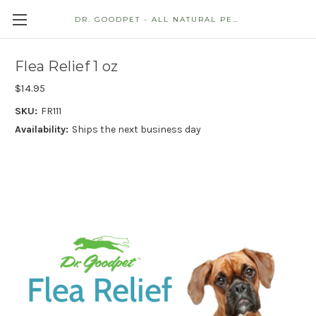
DR. GOODPET - ALL NATURAL PET STORE
Flea Relief 1 oz
$14.95
SKU:
FR111
Availability:
Ships the next business day