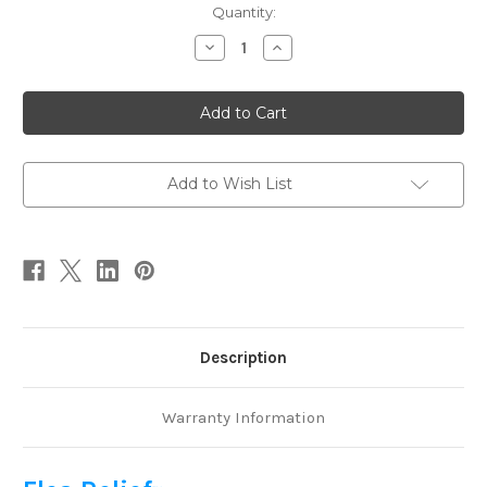
Current
Quantity:
Stock:
Decrease
Increase
Quantity
Quantity
of
of
Flea
Flea
Relief
Relief
1
1
oz
oz
Add to Wish List
Description
Warranty Information