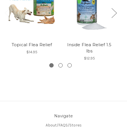
Topical Flea Relief
Inside Flea Relief 1.5
Ou
lbs
$14.95
$12.95
Navigate
About/FAQS/Stores