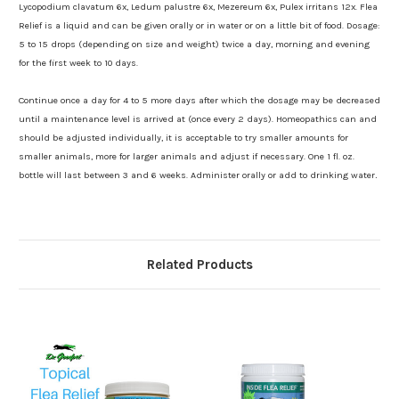
Lycopodium clavatum 6x, Ledum palustre 6x, Mezereum 6x, Pulex irritans 12x. Flea
Relief is a liquid and can be given orally or in water or on a little bit of food. Dosage:
5 to 15 drops (depending on size and weight) twice a day, morning and evening
for the first week to 10 days.
Continue once a day for 4 to 5 more days after which the dosage may be decreased
until a maintenance level is arrived at (once every 2 days). Homeopathics can and
should be adjusted individually, it is acceptable to try smaller amounts for
smaller animals, more for larger animals and adjust if necessary. One 1 fl. oz.
bottle will last between 3 and 6 weeks. Administer orally or add to drinking water
.
Related Products