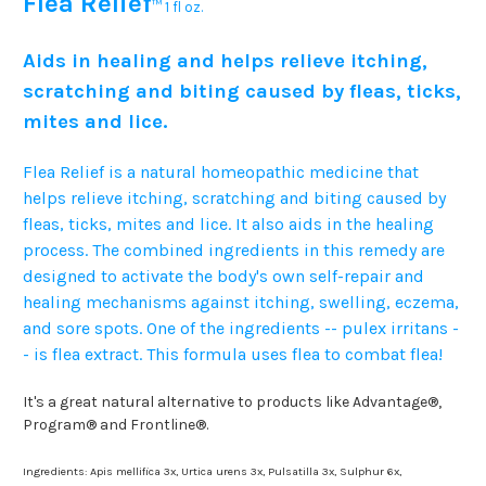
Flea Relief
™
1 fl oz.
Aids in healing and helps relieve itching,
scratching and biting caused by fleas, ticks,
mites and lice.
Flea Relief is a natural homeopathic medicine that
helps relieve itching, scratching and biting caused by
fleas, ticks, mites and lice. It also aids in the healing
process. The combined ingredients in this remedy are
designed to activate the body's own self-repair and
healing mechanisms against itching, swelling, eczema,
and sore spots. One of the ingredients -- pulex irritans -
- is flea extract. This formula uses flea to combat flea!
It's a great natural alternative to products like Advantage®,
Program® and Frontline®.
Ingredients: Apis mellifica 3x, Urtica urens 3x, Pulsatilla 3x, Sulphur 6x,