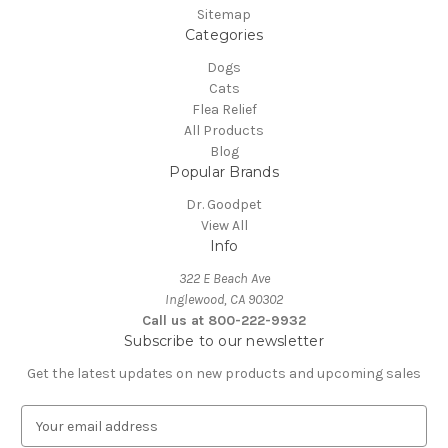
Sitemap
Categories
Dogs
Cats
Flea Relief
All Products
Blog
Popular Brands
Dr. Goodpet
View All
Info
322 E Beach Ave
Inglewood, CA 90302
Call us at 800-222-9932
Subscribe to our newsletter
Get the latest updates on new products and upcoming sales
E
m